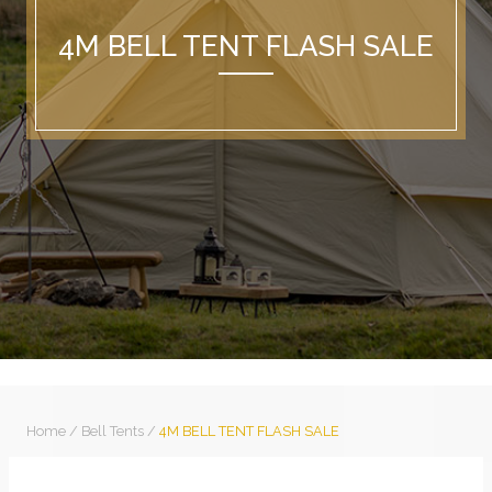
4M BELL TENT FLASH SALE
Home
/
Bell Tents
/
4M BELL TENT FLASH SALE