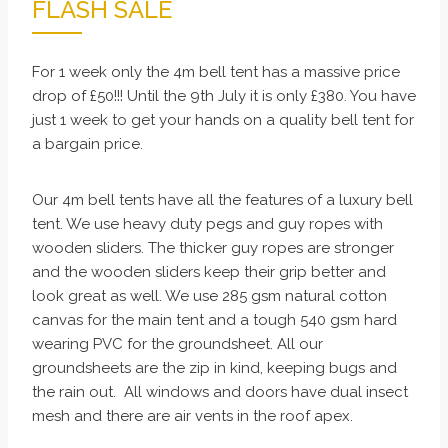
FLASH SALE
For 1 week only the 4m bell tent has a massive price
drop of £50!!! Until the 9th July it is only £380. You have
just 1 week to get your hands on a quality bell tent for
a bargain price.
Our 4m bell tents have all the features of a luxury bell
tent. We use heavy duty pegs and guy ropes with
wooden sliders. The thicker guy ropes are stronger
and the wooden sliders keep their grip better and
look great as well. We use 285 gsm natural cotton
canvas for the main tent and a tough 540 gsm hard
wearing PVC for the groundsheet. All our
groundsheets are the zip in kind, keeping bugs and
the rain out. All windows and doors have dual insect
mesh and there are air vents in the roof apex.