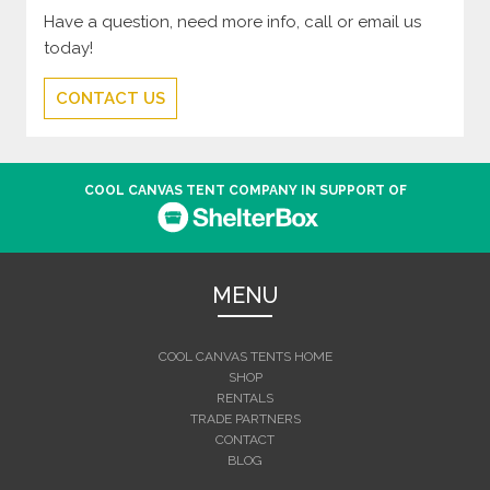
Have a question, need more info, call or email us
today!
CONTACT US
COOL CANVAS TENT COMPANY IN SUPPORT OF
MENU
COOL CANVAS TENTS HOME
SHOP
RENTALS
TRADE PARTNERS
CONTACT
BLOG