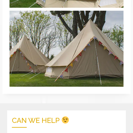
CAN WE HELP