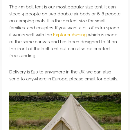
The 4m bell tent is our most popular size tent. It can
sleep 4 people on two double air beds or 6-8 people
on camping mats. It is the perfect size for small
families and couples. If you want a bit of extra space
it works well with the
Explorer Awning
which is made
of the same canvas and has been designed to fit on
the front of the bell tent but can also be erected
freestanding.
Delivery is £20 to anywhere in the UK, we can also
send to anywhere in Europe, please email for details.