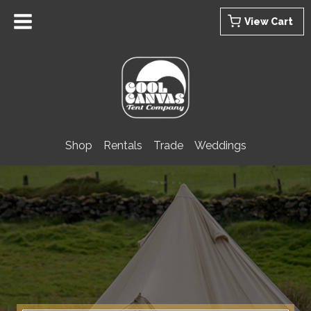
Skip
View Cart
to
content
Shop
Rentals
Trade
Weddings