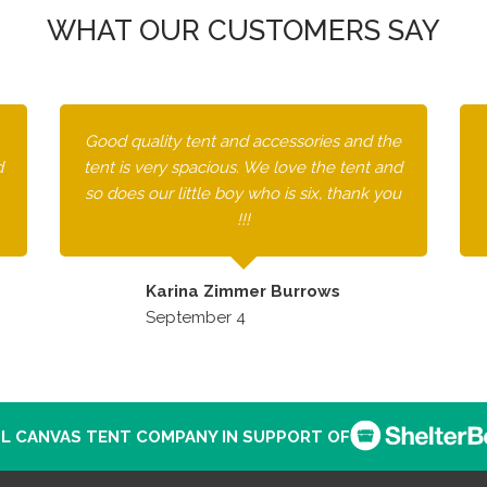
WHAT OUR CUSTOMERS SAY
Good quality tent and accessories and the
d
tent is very spacious. We love the tent and
so does our little boy who is six, thank you
!!!
Karina Zimmer Burrows
September 4
L CANVAS TENT COMPANY IN SUPPORT OF