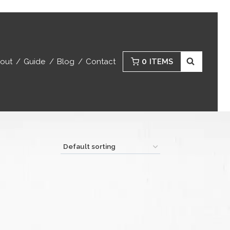
0
out
Guide
Blog
Contact
ITEMS