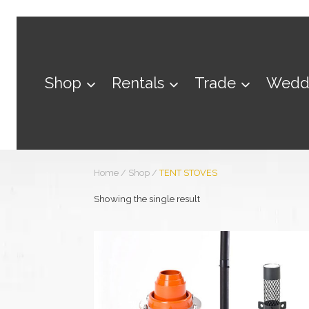
Skip
to
content
Shop
Rentals
Trade
Wedd
Home
/
Shop
/
TENT STOVES
Showing the single result