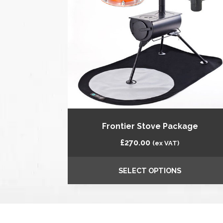
Frontier Stove Package
£
270.00
(ex VAT)
SELECT OPTIONS