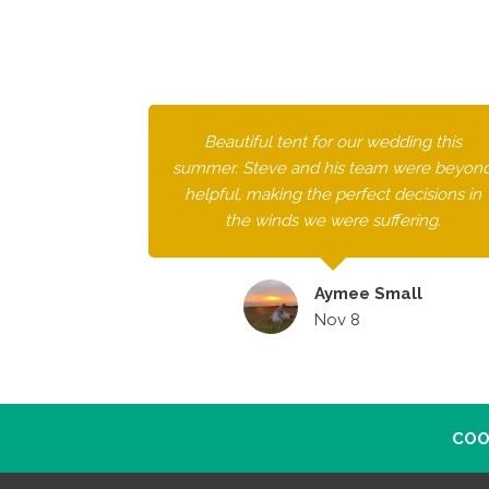
Beautiful tent for our wedding this
summer. Steve and his team were beyon
helpful, making the perfect decisions in
the winds we were suffering.
Aymee Small
Nov 8
COO