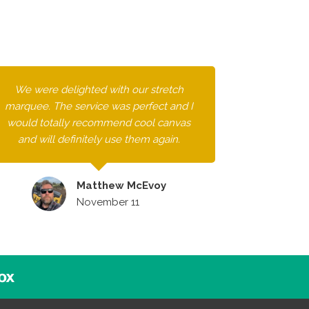
We were delighted with our stretch
marquee. The service was perfect and I
would totally recommend cool canvas
and will definitely use them again.
Matthew McEvoy
November 11