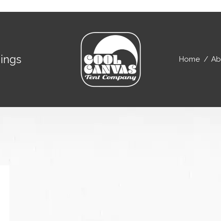
ings
Home
Ab