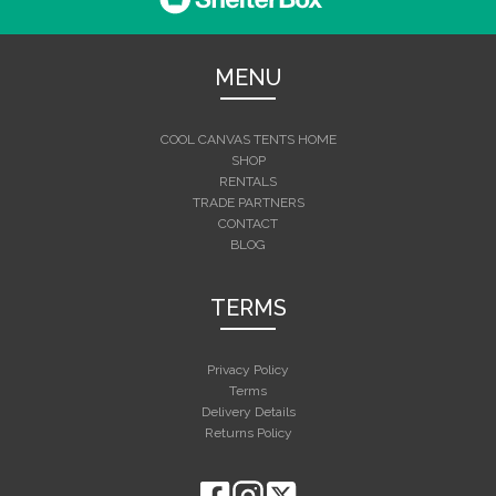
MENU
COOL CANVAS TENTS HOME
SHOP
RENTALS
TRADE PARTNERS
CONTACT
BLOG
TERMS
Privacy Policy
Terms
Delivery Details
Returns Policy