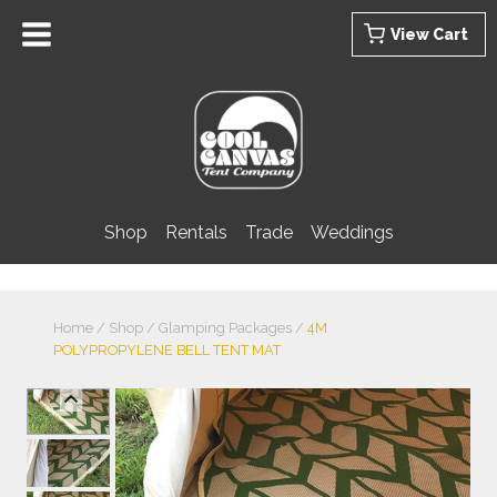
Skip
View Cart
to
content
Shop
Rentals
Trade
Weddings
Home
/
Shop
/
Glamping Packages
/
4M
POLYPROPYLENE BELL TENT MAT