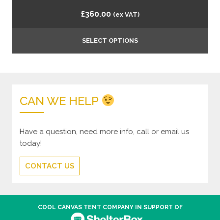
£
360.00
(ex VAT)
SELECT OPTIONS
CAN WE HELP
Have a question, need more info, call or email us
today!
CONTACT US
COOL CANVAS TENT COMPANY IN SUPPORT OF