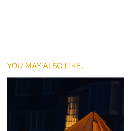
YOU MAY ALSO LIKE…