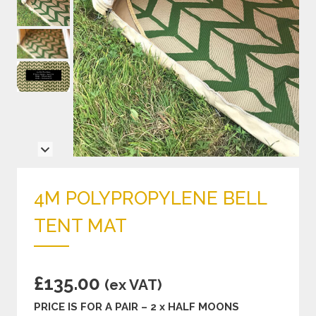
4M POLYPROPYLENE BELL
TENT MAT
£
135.00
(ex VAT)
PRICE IS FOR A PAIR – 2 x HALF MOONS