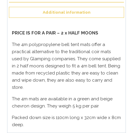
Additional information
PRICE IS FOR A PAIR – 2 x HALF MOONS
The 4m polypropylene bell tent mats offer a
practical alternative to the traditional coir mats
used by Glamping companies. They come supplied
in 2 half moons designed to fit a 4m bell tent. Being
made from recycled plastic they are easy to clean
and wipe down, they are also easy to carry and
store.
The 4m mats are available in a green and beige
chevron design. They weigh 5 kg per pair
Packed down size is 110cm long x 32cm wide x 8cm
deep.