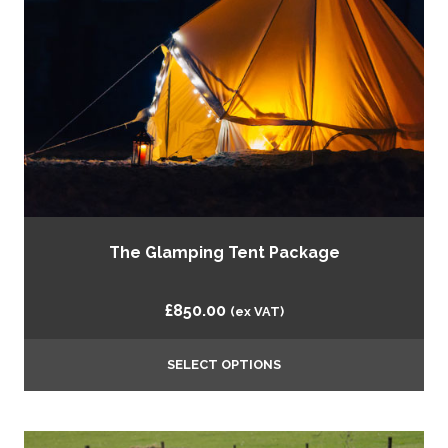
The Glamping Tent Package
£
850.00
(ex VAT)
SELECT OPTIONS