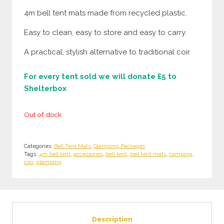
4m bell tent mats made from recycled plastic.
Easy to clean, easy to store and easy to carry.
A practical, stylish alternative to traditional coir.
For every tent sold we will donate £5 to
Shelterbox
Out of stock
Categories:
Bell Tent Mats
,
Glamping Packages
Tags:
4m bell tent
,
accessories
,
bell tent
,
bell tent mats
,
camping
,
coir
,
glamping
Description