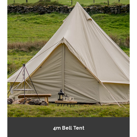
4m Bell Tent