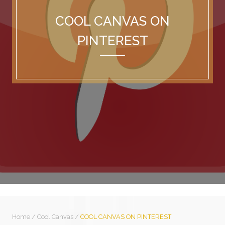
COOL CANVAS ON
PINTEREST
Home
/
Cool Canvas
/
COOL CANVAS ON PINTEREST