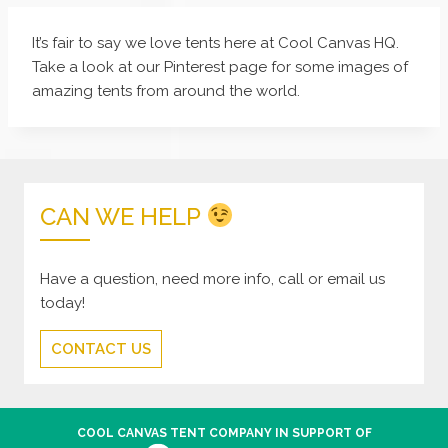
It’s fair to say we love tents here at Cool Canvas HQ.
Take a look at our Pinterest page for some images of
amazing tents from around the world.
CAN WE HELP
Have a question, need more info, call or email us
today!
CONTACT US
COOL CANVAS TENT COMPANY IN SUPPORT OF