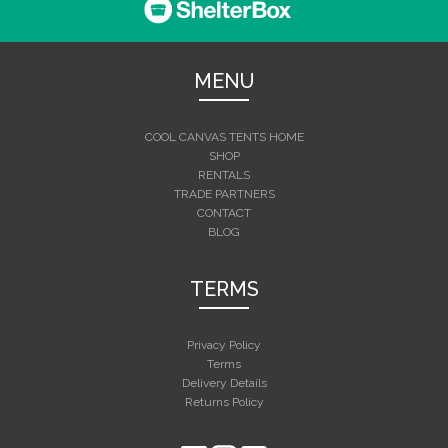
MENU
COOL CANVAS TENTS HOME
SHOP
RENTALS
TRADE PARTNERS
CONTACT
BLOG
TERMS
Privacy Policy
Terms
Delivery Details
Returns Policy