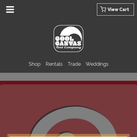
Skip
View Cart
to
content
Shop
Rentals
Trade
Weddings