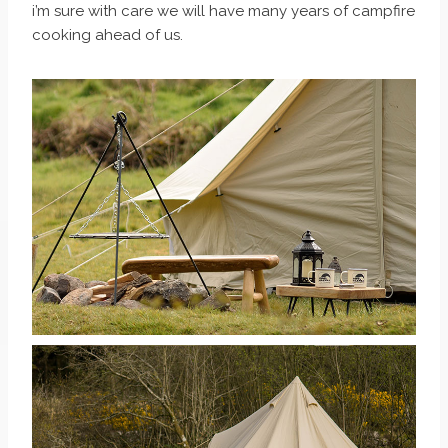
i’m sure with care we will have many years of campfire
cooking ahead of us.