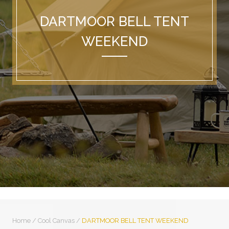
DARTMOOR BELL TENT
WEEKEND
Home
/
Cool Canvas
/
DARTMOOR BELL TENT WEEKEND