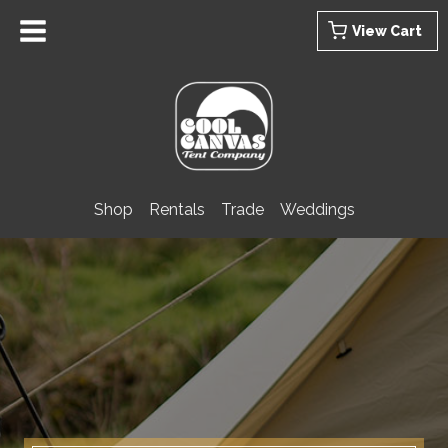
Skip
View Cart
to
content
Shop
Rentals
Trade
Weddings