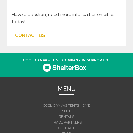
Have a question, need more info, call or email us
today!
CONTACT US
COOL CANVAS TENT COMPANY IN SUPPORT OF
MENU
COOL CANVAS TENTS HOME
SHOP
RENTALS
TRADE PARTNERS
CONTACT