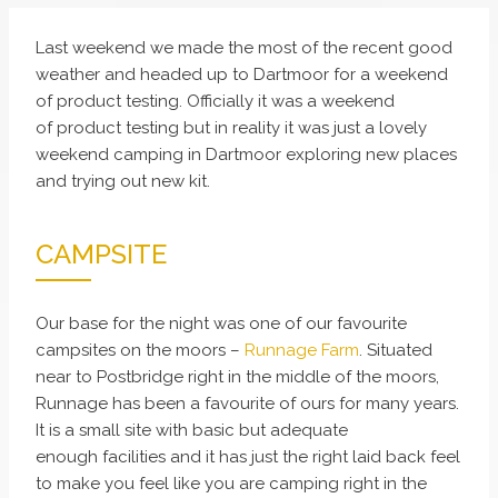
Last weekend we made the most of the recent good
weather and headed up to Dartmoor for a weekend
of product testing. Officially it was a weekend
of product testing but in reality it was just a lovely
weekend camping in Dartmoor exploring new places
and trying out new kit.
CAMPSITE
Our base for the night was one of our favourite
campsites on the moors –
Runnage Farm
. Situated
near to Postbridge right in the middle of the moors,
Runnage has been a favourite of ours for many years.
It is a small site with basic but adequate
enough facilities and it has just the right laid back feel
to make you feel like you are camping right in the