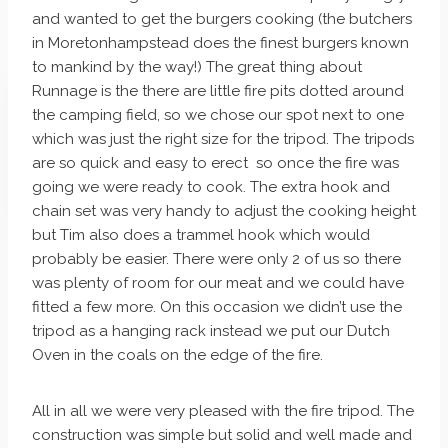
and wanted to get the burgers cooking (the butchers
in Moretonhampstead does the finest burgers known
to mankind by the way!) The great thing about
Runnage is the there are little fire pits dotted around
the camping field, so we chose our spot next to one
which was just the right size for the tripod. The tripods
are so quick and easy to erect so once the fire was
going we were ready to cook. The extra hook and
chain set was very handy to adjust the cooking height
but Tim also does a trammel hook which would
probably be easier. There were only 2 of us so there
was plenty of room for our meat and we could have
fitted a few more. On this occasion we didn’t use the
tripod as a hanging rack instead we put our Dutch
Oven in the coals on the edge of the fire.
All in all we were very pleased with the fire tripod. The
construction was simple but solid and well made and