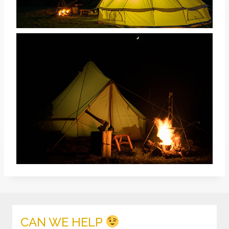
CAN WE HELP