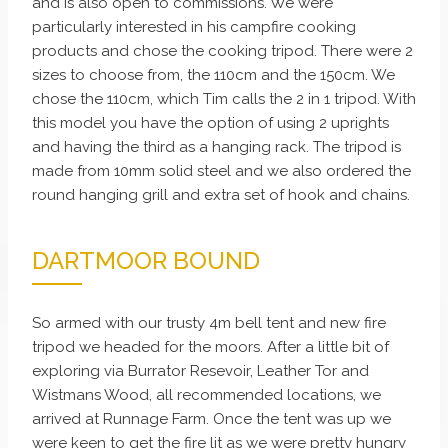
and is also open to commissions. We were
particularly interested in his campfire cooking
products and chose the cooking tripod. There were 2
sizes to choose from, the 110cm and the 150cm. We
chose the 110cm, which Tim calls the 2 in 1 tripod. With
this model you have the option of using 2 uprights
and having the third as a hanging rack. The tripod is
made from 10mm solid steel and we also ordered the
round hanging grill and extra set of hook and chains.
DARTMOOR BOUND
So armed with our trusty 4m bell tent and new fire
tripod we headed for the moors. After a little bit of
exploring via Burrator Resevoir, Leather Tor and
Wistmans Wood, all recommended locations, we
arrived at Runnage Farm. Once the tent was up we
were keen to get the fire lit as we were pretty hungry