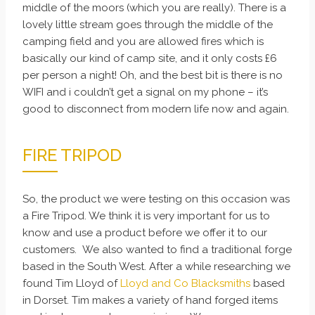
middle of the moors (which you are really). There is a
lovely little stream goes through the middle of the
camping field and you are allowed fires which is
basically our kind of camp site, and it only costs £6
per person a night! Oh, and the best bit is there is no
WIFI and i couldn’t get a signal on my phone – it’s
good to disconnect from modern life now and again.
FIRE TRIPOD
So, the product we were testing on this occasion was
a Fire Tripod. We think it is very important for us to
know and use a product before we offer it to our
customers. We also wanted to find a traditional forge
based in the South West. After a while researching we
found Tim Lloyd of
Lloyd and Co Blacksmiths
based
in Dorset. Tim makes a variety of hand forged items