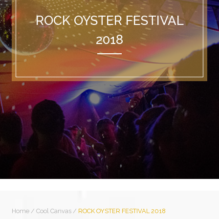
ROCK OYSTER FESTIVAL
2018
Home
/
Cool Canvas
/
ROCK OYSTER FESTIVAL 2018