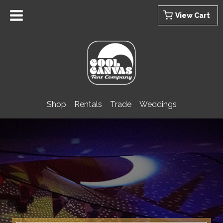
Skip
View Cart
to
content
Shop
Rentals
Trade
Weddings