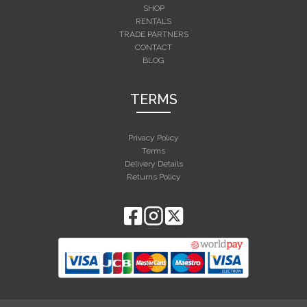
SHOP
RENTALS
TRADE PARTNERS
CONTACT
BLOG
TERMS
Privacy Policy
Terms
Delivery Details
Returns Policy