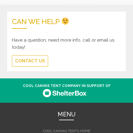
CAN WE HELP
Have a question, need more info, call or email us
today!
CONTACT US
COOL CANVAS TENT COMPANY IN SUPPORT OF
MENU
COOL CANVAS TENTS HOME