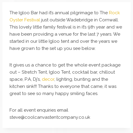
The Igloo Bar had it’s annual pilgrimage to The
Rock
Oyster Festival
just outside Wadebridge in Cornwall.
This lovely little family festival is in it’s 9th year and we
have been providing a venue for the last 7 years. We
started in our little Igloo tent and over the years we
have grown to the set up you see below.
It gives us a chance to get the whole event package
out – Stretch Tent, Igloo Tent, cocktail bar, chillout
space, P.A, Dj’s,
decor
, lighting, bunting and the
kitchen sink!!! Thanks to everyone that came, it was
great to see so many happy smiling faces.
For all event enquiries email
steve@coolcanvastentcompany.co.uk