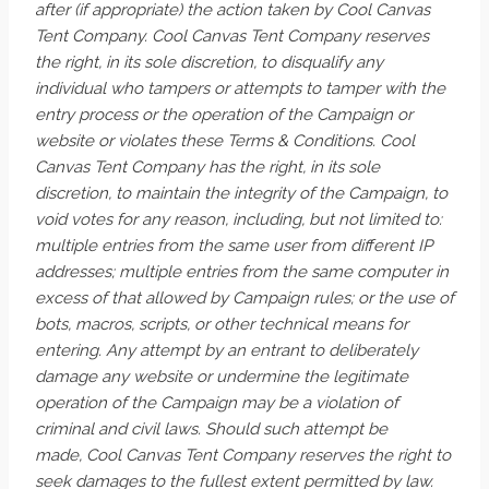
after (if appropriate) the action taken by Cool Canvas
Tent Company. Cool Canvas Tent Company reserves
the right, in its sole discretion, to disqualify any
individual who tampers or attempts to tamper with the
entry process or the operation of the Campaign or
website or violates these Terms & Conditions. Cool
Canvas Tent Company has the right, in its sole
discretion, to maintain the integrity of the Campaign, to
void votes for any reason, including, but not limited to:
multiple entries from the same user from different IP
addresses; multiple entries from the same computer in
excess of that allowed by Campaign rules; or the use of
bots, macros, scripts, or other technical means for
entering. Any attempt by an entrant to deliberately
damage any website or undermine the legitimate
operation of the Campaign may be a violation of
criminal and civil laws. Should such attempt be
made, Cool Canvas Tent Company reserves the right to
seek damages to the fullest extent permitted by law.