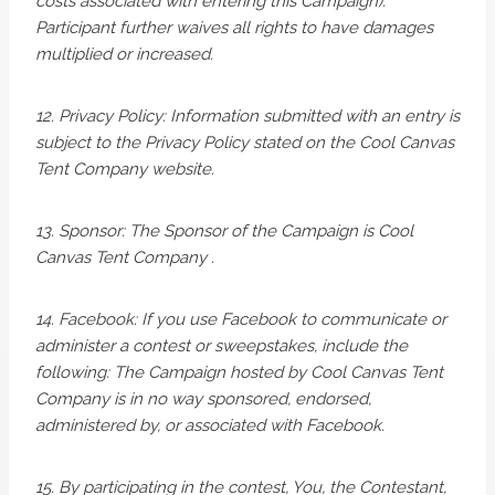
costs associated with entering this Campaign).
Participant further waives all rights to have damages
multiplied or increased.
12. Privacy Policy: Information submitted with an entry is
subject to the Privacy Policy stated on the Cool Canvas
Tent Company website.
13. Sponsor: The Sponsor of the Campaign is Cool
Canvas Tent Company .
14. Facebook: If you use Facebook to communicate or
administer a contest or sweepstakes, include the
following: The Campaign hosted by Cool Canvas Tent
Company is in no way sponsored, endorsed,
administered by, or associated with Facebook.
15. By participating in the contest, You, the Contestant,