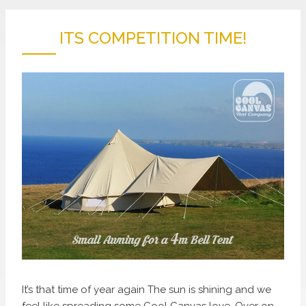
ITS COMPETITION TIME!
It’s that time of year again The sun is shining and we
feel like spreading some Cool Canvas love. Over on