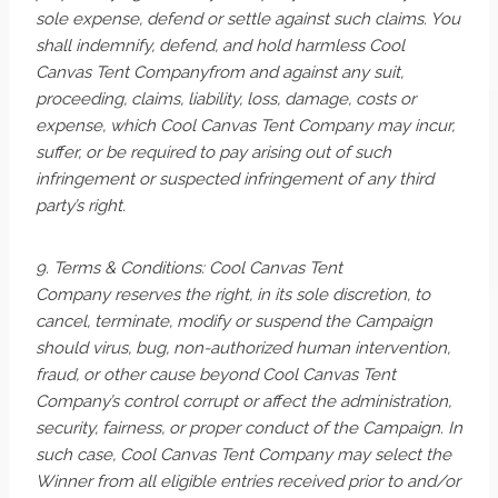
sole expense, defend or settle against such claims. You
shall indemnify, defend, and hold harmless Cool
Canvas Tent Companyfrom and against any suit,
proceeding, claims, liability, loss, damage, costs or
expense, which Cool Canvas Tent Company may incur,
suffer, or be required to pay arising out of such
infringement or suspected infringement of any third
party’s right.
9. Terms & Conditions: Cool Canvas Tent
Company reserves the right, in its sole discretion, to
cancel, terminate, modify or suspend the Campaign
should virus, bug, non-authorized human intervention,
fraud, or other cause beyond Cool Canvas Tent
Company’s control corrupt or affect the administration,
security, fairness, or proper conduct of the Campaign. In
such case, Cool Canvas Tent Company may select the
Winner from all eligible entries received prior to and/or