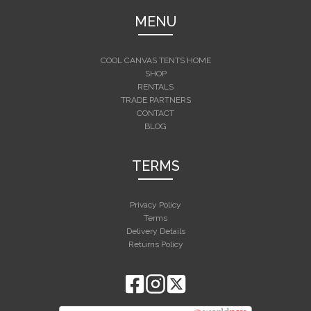
MENU
COOL CANVAS TENTS HOME
SHOP
RENTALS
TRADE PARTNERS
CONTACT
BLOG
TERMS
Privacy Policy
Terms
Delivery Details
Returns Policy