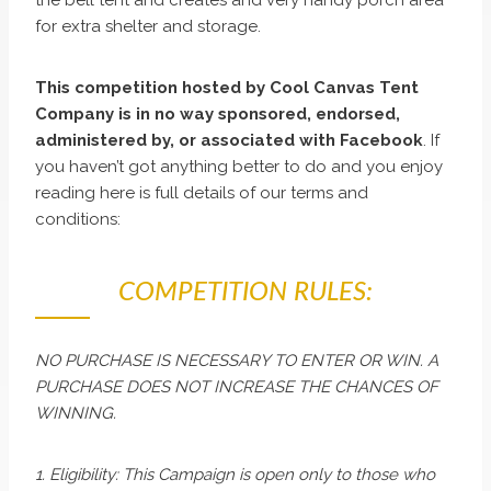
for extra shelter and storage.
This competition hosted by Cool Canvas Tent
Company is in no way sponsored, endorsed,
administered by, or associated with Facebook
. If
you haven’t got anything better to do and you enjoy
reading here is full details of our terms and
conditions:
COMPETITION RULES:
NO PURCHASE IS NECESSARY TO ENTER OR WIN. A
PURCHASE DOES NOT INCREASE THE CHANCES OF
WINNING.
1. Eligibility: This Campaign is open only to those who