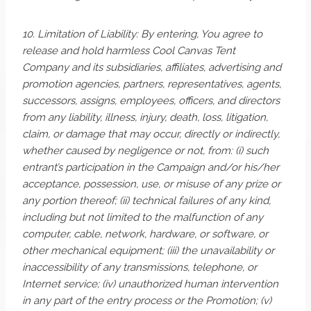
10. Limitation of Liability: By entering, You agree to
release and hold harmless Cool Canvas Tent
Company and its subsidiaries, affiliates, advertising and
promotion agencies, partners, representatives, agents,
successors, assigns, employees, officers, and directors
from any liability, illness, injury, death, loss, litigation,
claim, or damage that may occur, directly or indirectly,
whether caused by negligence or not, from: (i) such
entrant’s participation in the Campaign and/or his/her
acceptance, possession, use, or misuse of any prize or
any portion thereof; (ii) technical failures of any kind,
including but not limited to the malfunction of any
computer, cable, network, hardware, or software, or
other mechanical equipment; (iii) the unavailability or
inaccessibility of any transmissions, telephone, or
Internet service; (iv) unauthorized human intervention
in any part of the entry process or the Promotion; (v)