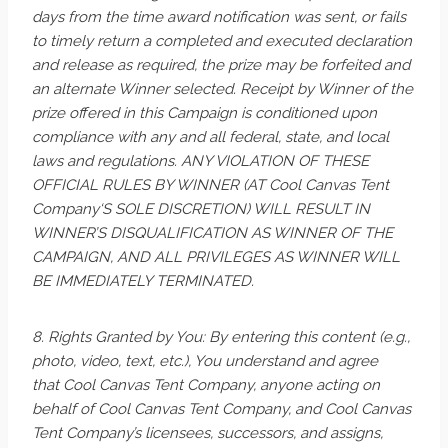
days from the time award notification was sent, or fails
to timely return a completed and executed declaration
and release as required, the prize may be forfeited and
an alternate Winner selected. Receipt by Winner of the
prize offered in this Campaign is conditioned upon
compliance with any and all federal, state, and local
laws and regulations. ANY VIOLATION OF THESE
OFFICIAL RULES BY WINNER (AT Cool Canvas Tent
Company‘S SOLE DISCRETION) WILL RESULT IN
WINNER’S DISQUALIFICATION AS WINNER OF THE
CAMPAIGN, AND ALL PRIVILEGES AS WINNER WILL
BE IMMEDIATELY TERMINATED.
8. Rights Granted by You: By entering this content (e.g.,
photo, video, text, etc.), You understand and agree
that Cool Canvas Tent Company, anyone acting on
behalf of Cool Canvas Tent Company, and Cool Canvas
Tent Company’s licensees, successors, and assigns,