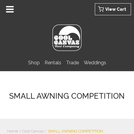
Skip
View Cart
to
content
Shop
Rentals
Trade
Weddings
SMALL AWNING COMPETITION
Home
/
Cool Canvas
/
SMALL AWNING COMPETITION