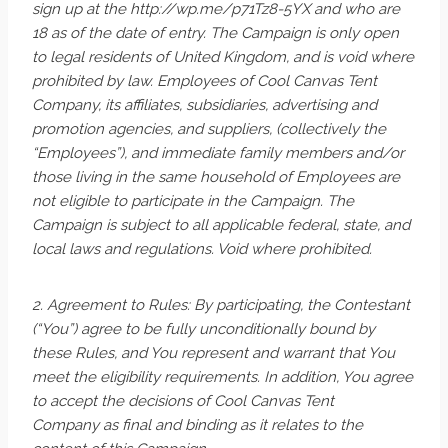
sign up at the http://wp.me/p71Tz8-5YX and who are
18 as of the date of entry. The Campaign is only open
to legal residents of United Kingdom, and is void where
prohibited by law. Employees of Cool Canvas Tent
Company, its affiliates, subsidiaries, advertising and
promotion agencies, and suppliers, (collectively the
“Employees”), and immediate family members and/or
those living in the same household of Employees are
not eligible to participate in the Campaign. The
Campaign is subject to all applicable federal, state, and
local laws and regulations. Void where prohibited.
2. Agreement to Rules: By participating, the Contestant
(“You”) agree to be fully unconditionally bound by
these Rules, and You represent and warrant that You
meet the eligibility requirements. In addition, You agree
to accept the decisions of Cool Canvas Tent
Company as final and binding as it relates to the