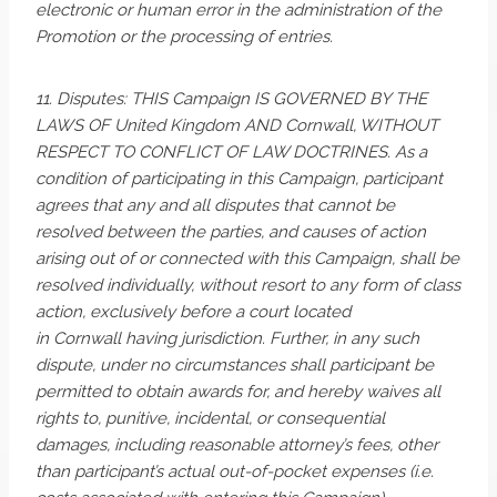
electronic or human error in the administration of the
Promotion or the processing of entries.
11. Disputes: THIS Campaign IS GOVERNED BY THE
LAWS OF United Kingdom AND Cornwall, WITHOUT
RESPECT TO CONFLICT OF LAW DOCTRINES. As a
condition of participating in this Campaign, participant
agrees that any and all disputes that cannot be
resolved between the parties, and causes of action
arising out of or connected with this Campaign, shall be
resolved individually, without resort to any form of class
action, exclusively before a court located
in Cornwall having jurisdiction. Further, in any such
dispute, under no circumstances shall participant be
permitted to obtain awards for, and hereby waives all
rights to, punitive, incidental, or consequential
damages, including reasonable attorney’s fees, other
than participant’s actual out-of-pocket expenses (i.e.