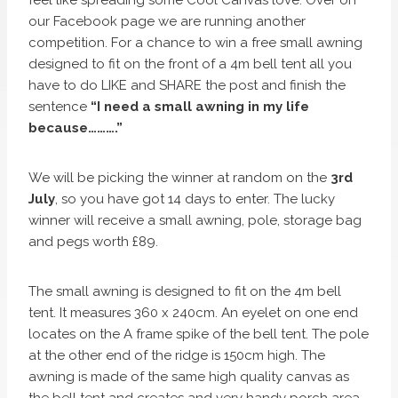
our Facebook page we are running another
competition. For a chance to win a free small awning
designed to fit on the front of a 4m bell tent all you
have to do LIKE and SHARE the post and finish the
sentence
“I need a small awning in my life
because……….”
We will be picking the winner at random on the
3rd
July
, so you have got 14 days to enter. The lucky
winner will receive a small awning, pole, storage bag
and pegs worth £89.
The small awning is designed to fit on the 4m bell
tent. It measures 360 x 240cm. An eyelet on one end
locates on the A frame spike of the bell tent. The pole
at the other end of the ridge is 150cm high. The
awning is made of the same high quality canvas as
the bell tent and creates and very handy porch area