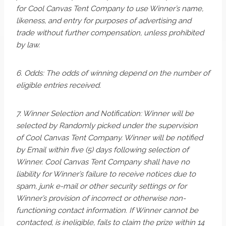
for Cool Canvas Tent Company to use Winner’s name,
likeness, and entry for purposes of advertising and
trade without further compensation, unless prohibited
by law.
6. Odds: The odds of winning depend on the number of
eligible entries received.
7. Winner Selection and Notification: Winner will be
selected by Randomly picked under the supervision
of Cool Canvas Tent Company. Winner will be notified
by Email within five (5) days following selection of
Winner. Cool Canvas Tent Company shall have no
liability for Winner’s failure to receive notices due to
spam, junk e-mail or other security settings or for
Winner’s provision of incorrect or otherwise non-
functioning contact information. If Winner cannot be
contacted, is ineligible, fails to claim the prize within 14