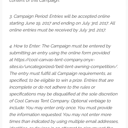
content of this Campaign.
3. Campaign Period: Entries will be accepted online
starting June 19, 2017 and ending on July 3rd, 2017. All
online entries must be received by July 3rd, 2017​.
4. How to Enter: The Campaign must be entered by
submitting an entry using the online form provided
at https://cool-canvas-tent-company.onyx-
sites.io/uncategorized/bell-tent-awning-competition/.
The entry must fulfill all Campaign requirements, as
specified, to be eligible to win a prize. Entries that are
incomplete or do not adhere to the rules or
specifications may be disqualified at the sole discretion
of Cool Canvas Tent Company. Optional verbiage to
include: You may enter only once. You must provide
the information requested. You may not enter more
times than indicated by using multiple email addresses,