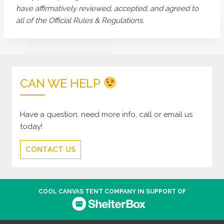
have affirmatively reviewed, accepted, and agreed to
all of the Official Rules & Regulations.
CAN WE HELP
Have a question, need more info, call or email us
today!
CONTACT US
COOL CANVAS TENT COMPANY IN SUPPORT OF