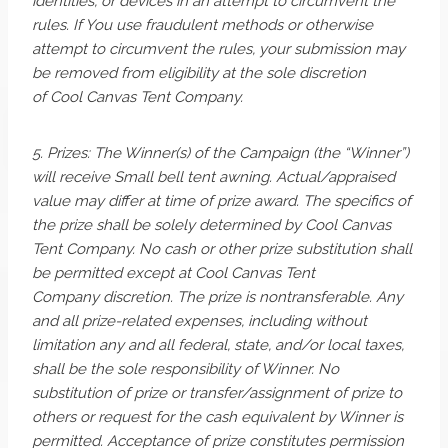
identities, or devices in an attempt to circumvent the
rules. If You use fraudulent methods or otherwise
attempt to circumvent the rules, your submission may
be removed from eligibility at the sole discretion
of Cool Canvas Tent Company.
5. Prizes: The Winner(s) of the Campaign (the “Winner”)
will receive Small bell tent awning. Actual/appraised
value may differ at time of prize award. The specifics of
the prize shall be solely determined by Cool Canvas
Tent Company. No cash or other prize substitution shall
be permitted except at Cool Canvas Tent
Company discretion. The prize is nontransferable. Any
and all prize-related expenses, including without
limitation any and all federal, state, and/or local taxes,
shall be the sole responsibility of Winner. No
substitution of prize or transfer/assignment of prize to
others or request for the cash equivalent by Winner is
permitted. Acceptance of prize constitutes permission