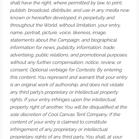
shall have the right, where permitted by law, to print,
publish, broadcast, distribute, and use in any media now
known or hereafter developed, in perpetuity and
throughout the World, without limitation, your entry,
name, portrait, picture, voice, likeness, image,
statements about the Campaign, and biographical
information for news, publicity, information, trade,
advertising, public relations, and promotional purposes.
without any further compensation, notice, review, or
consent. Optional verbiage for Contests: By entering
this content, You represent and warrant that your entry
is an original work of authorship, and does not violate
any third party’s proprietary or intellectual property
rights. If your entry infringes upon the intellectual
property right of another, You will be disqualified at the
sole discretion of Cool Canvas Tent Company. If the
content of your entry is claimed to constitute
infringement of any proprietary or intellectual
proprietary rights of any third party, You shall, at your