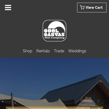
Skip
View Cart
to
content
Shop
Rentals
Trade
Weddings