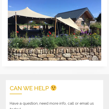
CAN WE HELP
Have a question, need more info, call or email us