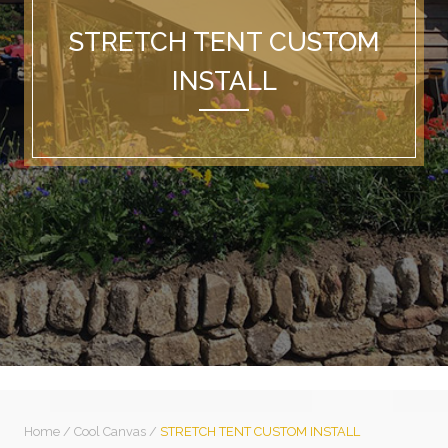
STRETCH TENT CUSTOM
INSTALL
Home
/
Cool Canvas
/
STRETCH TENT CUSTOM INSTALL