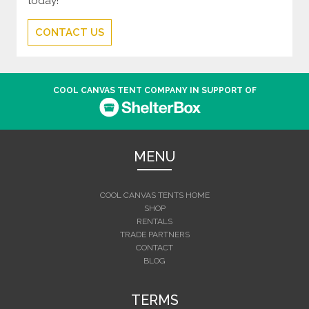
today!
CONTACT US
COOL CANVAS TENT COMPANY IN SUPPORT OF
MENU
COOL CANVAS TENTS HOME
SHOP
RENTALS
TRADE PARTNERS
CONTACT
BLOG
TERMS