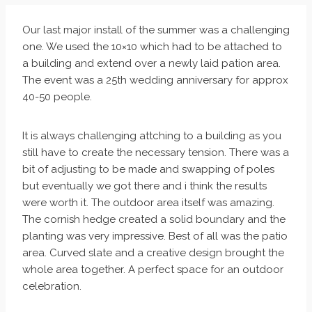
Our last major install of the summer was a challenging
one. We used the 10×10 which had to be attached to
a building and extend over a newly laid pation area.
The event was a 25th wedding anniversary for approx
40-50 people.
It is always challenging attching to a building as you
still have to create the necessary tension. There was a
bit of adjusting to be made and swapping of poles
but eventually we got there and i think the results
were worth it. The outdoor area itself was amazing.
The cornish hedge created a solid boundary and the
planting was very impressive. Best of all was the patio
area. Curved slate and a creative design brought the
whole area together. A perfect space for an outdoor
celebration.