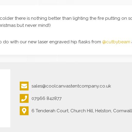
colder there is nothing better than lighting the fire putting o
Christmas but never mind!)
o do with our new laser engraved hip flasks from
@cutbybeam
sales@coolcanvastentcompany.co.uk
07966 842877
6 Tenderah Court, Church Hill, Helston, Cornwal