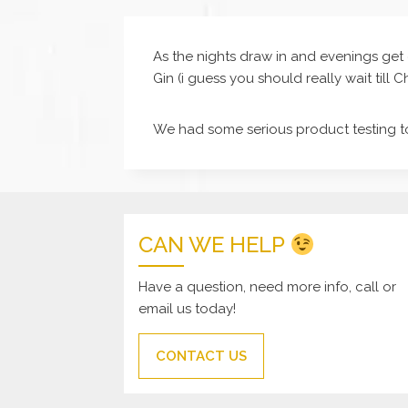
As the nights draw in and evenings get 
Gin (i guess you should really wait till 
We had some serious product testing t
CAN WE HELP
Have a question, need more info, call or
email us today!
CONTACT US