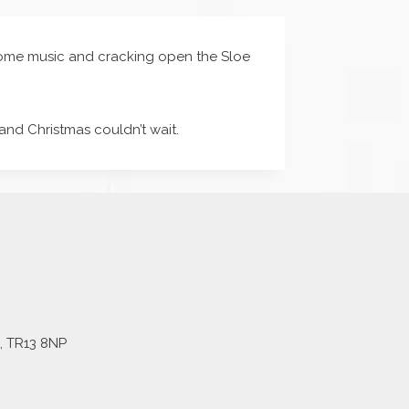
n some music and cracking open the Sloe
and Christmas couldn’t wait.
l, TR13 8NP