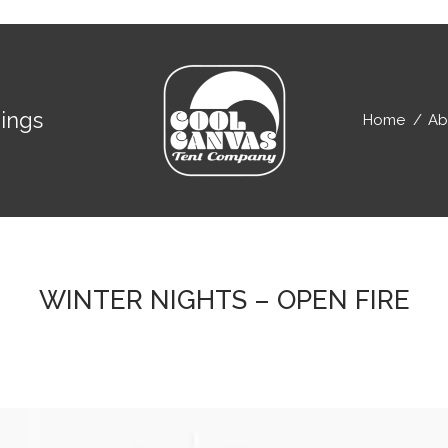
ings
Home
Ab
WINTER NIGHTS – OPEN FIRE
E