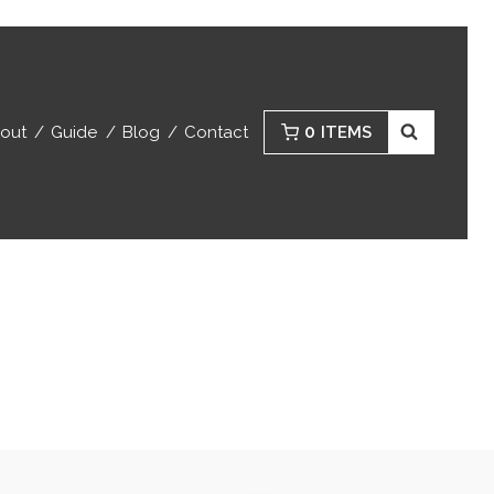
0
out
Guide
Blog
Contact
ITEMS