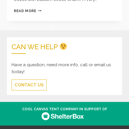
INDIAN
READ MORE
WEDDING
TENT
–
BLUE
CAN WE HELP
Have a question, need more info, call or email us
today!
CONTACT US
COOL CANVAS TENT COMPANY IN SUPPORT OF