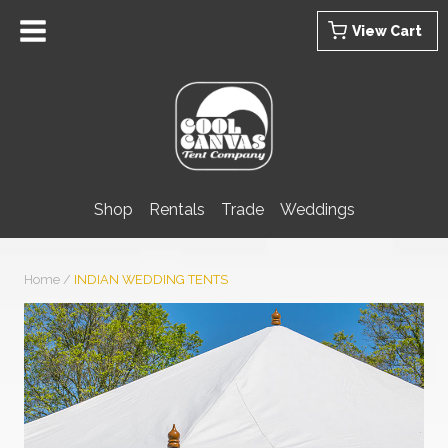
Skip
View Cart
to
content
Shop
Rentals
Trade
Weddings
Home
/
INDIAN WEDDING TENTS