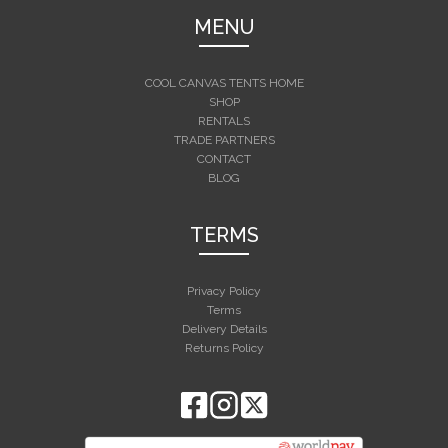
MENU
COOL CANVAS TENTS HOME
SHOP
RENTALS
TRADE PARTNERS
CONTACT
BLOG
TERMS
Privacy Policy
Terms
Delivery Details
Returns Policy