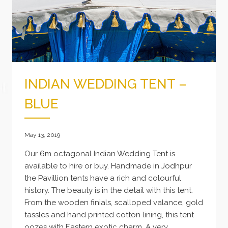
INDIAN WEDDING TENT –
BLUE
May 13, 2019
Our 6m octagonal Indian Wedding Tent is
available to hire or buy. Handmade in Jodhpur
the Pavillion tents have a rich and colourful
history. The beauty is in the detail with this tent.
From the wooden finials, scalloped valance, gold
tassles and hand printed cotton lining, this tent
oozes with Eastern exotic charm. A very…