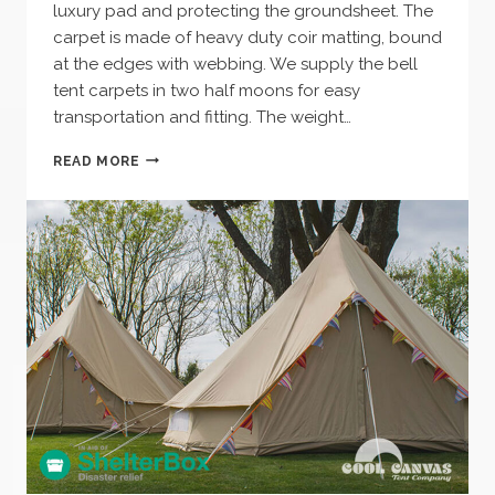
luxury pad and protecting the groundsheet. The
carpet is made of heavy duty coir matting, bound
at the edges with webbing. We supply the bell
tent carpets in two half moons for easy
transportation and fitting. The weight…
BELL
READ MORE
TENT
CARPET