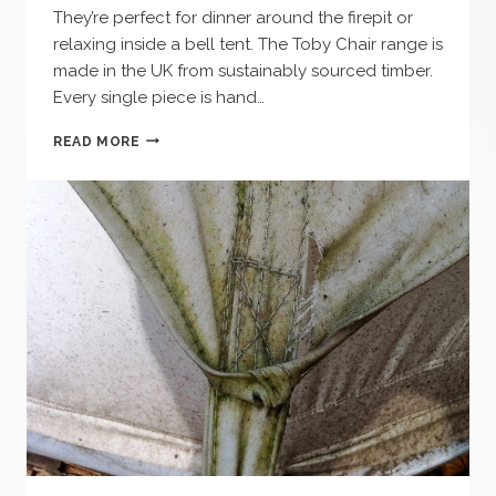
They’re perfect for dinner around the firepit or
relaxing inside a bell tent. The Toby Chair range is
made in the UK from sustainably sourced timber.
Every single piece is hand…
ALL
READ MORE
NEW
FOLDING
WOODEN
CAMPING
CHAIR