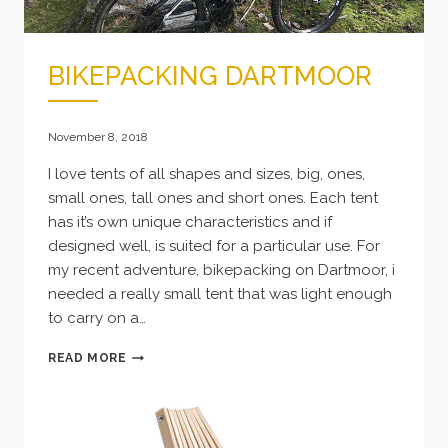
BIKEPACKING DARTMOOR
November 8, 2018
I love tents of all shapes and sizes, big, ones,
small ones, tall ones and short ones. Each tent
has it’s own unique characteristics and if
designed well, is suited for a particular use. For
my recent adventure, bikepacking on Dartmoor, i
needed a really small tent that was light enough
to carry on a…
BIKEPACKING
READ MORE
DARTMOOR