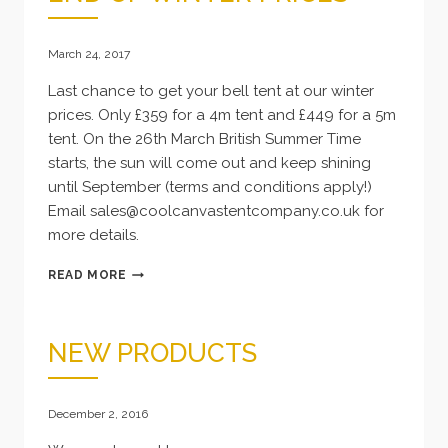
CORNWALL
March 24, 2017
Last chance to get your bell tent at our winter
prices. Only £359 for a 4m tent and £449 for a 5m
tent. On the 26th March British Summer Time
starts, the sun will come out and keep shining
until September (terms and conditions apply!)
Email sales@coolcanvastentcompany.co.uk for
more details.
END
READ MORE
OF
WINTER
PRICES
NEW PRODUCTS
December 2, 2016