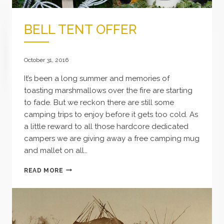
BELL TENT OFFER
October 31, 2016
It’s been a long summer and memories of
toasting marshmallows over the fire are starting
to fade. But we reckon there are still some
camping trips to enjoy before it gets too cold. As
a little reward to all those hardcore dedicated
campers we are giving away a free camping mug
and mallet on all…
BELL
READ MORE
TENT
OFFER