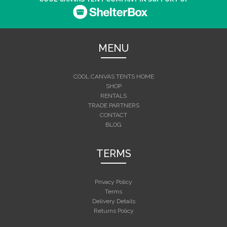
MENU
COOL CANVAS TENTS HOME
SHOP
RENTALS
TRADE PARTNERS
CONTACT
BLOG
TERMS
Privacy Policy
Terms
Delivery Details
Returns Policy