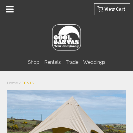
Skip
View Cart
to
content
Shop
Rentals
Trade
Weddings
Home
/
TENTS