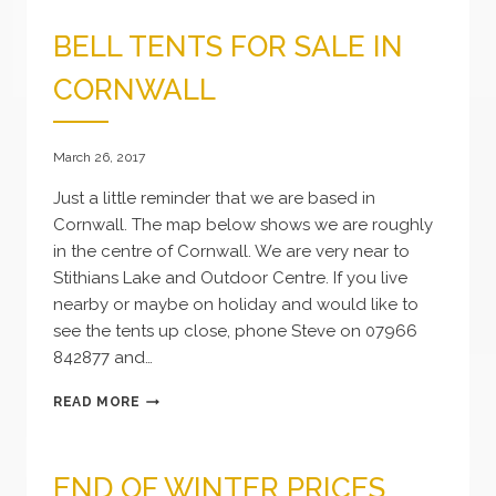
BELL TENTS FOR SALE IN
CORNWALL
March 26, 2017
Just a little reminder that we are based in
Cornwall. The map below shows we are roughly
in the centre of Cornwall. We are very near to
Stithians Lake and Outdoor Centre. If you live
nearby or maybe on holiday and would like to
see the tents up close, phone Steve on 07966
842877 and…
BELL
READ MORE
TENTS
FOR
SALE
END OF WINTER PRICES
IN