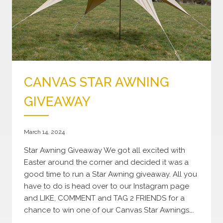
CANVAS STAR AWNING
GIVEAWAY
March 14, 2024
Star Awning Giveaway We got all excited with
Easter around the corner and decided it was a
good time to run a Star Awning giveaway. All you
have to do is head over to our Instagram page
and LIKE, COMMENT and TAG 2 FRIENDS for a
chance to win one of our Canvas Star Awnings….