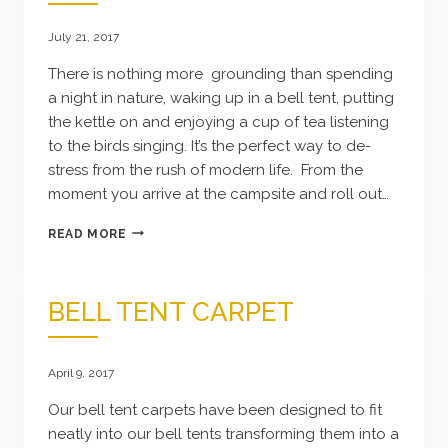
July 21, 2017
There is nothing more grounding than spending
a night in nature, waking up in a bell tent, putting
the kettle on and enjoying a cup of tea listening
to the birds singing. It’s the perfect way to de-
stress from the rush of modern life. From the
moment you arrive at the campsite and roll out…
BELL
READ MORE
TENT
HIRE
IN
BELL TENT CARPET
CORNWALL
April 9, 2017
Our bell tent carpets have been designed to fit
neatly into our bell tents transforming them into a