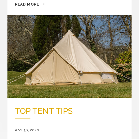
CANVAS
READ MORE
STAR
AWNING
GIVEAWAY
TOP TENT TIPS
April 30, 2020