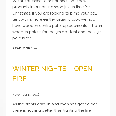
We are pleased to announce some new
products in our online shop just in time for
Christmas. If you are looking to pimp your bell
tent with a more earthy, organic look we now
have wooden centre pole replacements. The 3m
wooden pole is for the 5m bell tent and the 2.5m
pole is for…
NEW
READ MORE
PRODUCTS
WINTER NIGHTS – OPEN
FIRE
November 15, 2016
As the nights draw in and evenings get colder
there is nothing better than lighting the fire