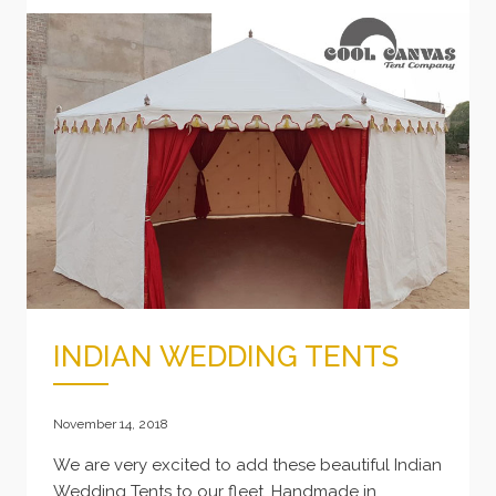
TIPS
TO
KEEPING
YOUR
BELL
TENT
LOOKING
FRESH
INDIAN WEDDING TENTS
November 14, 2018
We are very excited to add these beautiful Indian
Wedding Tents to our fleet. Handmade in