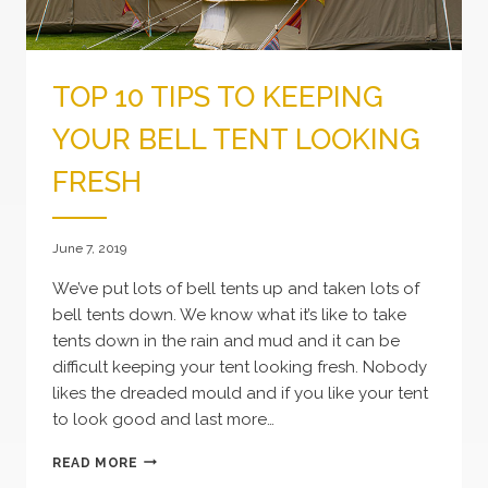
TOP 10 TIPS TO KEEPING
YOUR BELL TENT LOOKING
FRESH
June 7, 2019
We’ve put lots of bell tents up and taken lots of
bell tents down. We know what it’s like to take
tents down in the rain and mud and it can be
difficult keeping your tent looking fresh. Nobody
likes the dreaded mould and if you like your tent
to look good and last more…
TOP
READ MORE
10