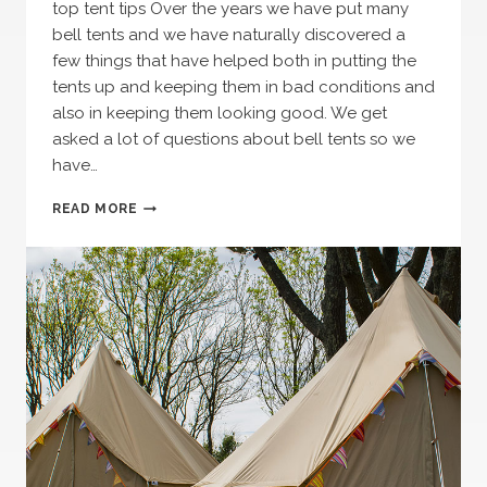
top tent tips Over the years we have put many
bell tents and we have naturally discovered a
few things that have helped both in putting the
tents up and keeping them in bad conditions and
also in keeping them looking good. We get
asked a lot of questions about bell tents so we
have…
TOP
READ MORE
TENT
TIPS