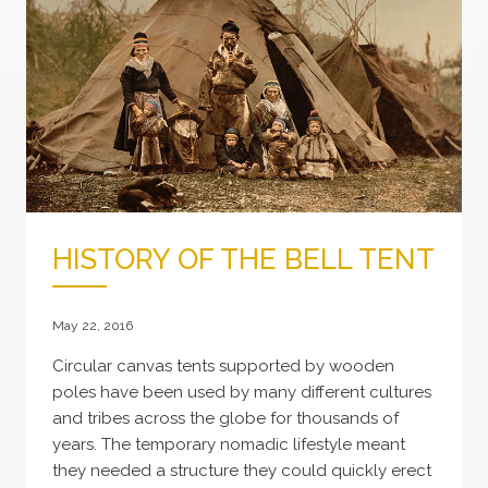
HISTORY OF THE BELL TENT
May 22, 2016
Circular canvas tents supported by wooden
poles have been used by many different cultures
and tribes across the globe for thousands of
years. The temporary nomadic lifestyle meant
they needed a structure they could quickly erect