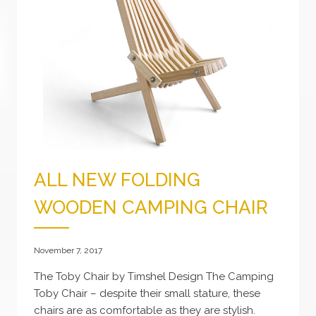
ALL NEW FOLDING
WOODEN CAMPING CHAIR
November 7, 2017
The Toby Chair by Timshel Design The Camping
Toby Chair – despite their small stature, these
chairs are as comfortable as they are stylish.