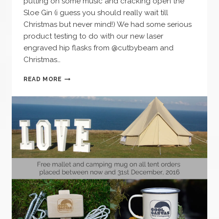
putting on some music and cracking open the
Sloe Gin (i guess you should really wait till
Christmas but never mind!) We had some serious
product testing to do with our new laser
engraved hip flasks from @cutbybeam and
Christmas…
WINTER
READ MORE
NIGHTS
–
OPEN
FIRE