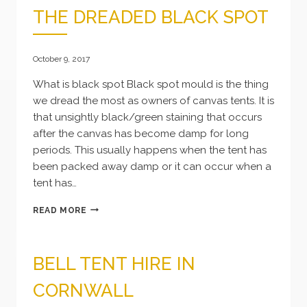
THE DREADED BLACK SPOT
October 9, 2017
What is black spot Black spot mould is the thing
we dread the most as owners of canvas tents. It is
that unsightly black/green staining that occurs
after the canvas has become damp for long
periods. This usually happens when the tent has
been packed away damp or it can occur when a
tent has…
THE
READ MORE
DREADED
BLACK
SPOT
BELL TENT HIRE IN
CORNWALL