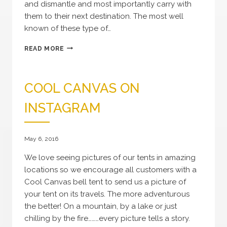
and dismantle and most importantly carry with
them to their next destination. The most well
known of these type of…
HISTORY
READ MORE
OF
THE
BELL
COOL CANVAS ON
TENT
INSTAGRAM
May 6, 2016
We love seeing pictures of our tents in amazing
locations so we encourage all customers with a
Cool Canvas bell tent to send us a picture of
your tent on its travels. The more adventurous
the better! On a mountain, by a lake or just
chilling by the fire………every picture tells a story.