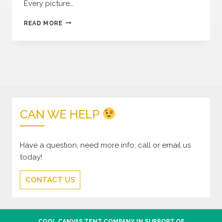
Every picture…
COOL
READ MORE
CANVAS
ON
INSTAGRAM
CAN WE HELP
Have a question, need more info, call or email us
today!
CONTACT US
COOL CANVAS TENT COMPANY IN SUPPORT OF