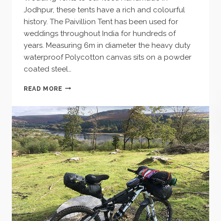
Jodhpur, these tents have a rich and colourful
history. The Paivillion Tent has been used for
weddings throughout India for hundreds of
years. Measuring 6m in diameter the heavy duty
waterproof Polycotton canvas sits on a powder
coated steel…
INDIAN
READ MORE
WEDDING
TENTS