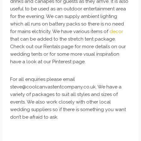
drinks and canapes for guests as they arrive. It is also
useful to be used as an outdoor entertainment area
for the evening. We can supply ambient lighting
which all runs on battery packs so there is no need
for mains elctricity. We have various items of
decor
that can be added to the stretch tent package.
Check out our Rentals page for more details on our
wedding tents or for some more vsual inspiration
have a look at our Pinterest page.
For all enquiries please email
steve@coolcanvastentcompany.co.uk. We have a
variety of packages to suit all styles and sizes of
events. We also work closely with other local
wedding suppliers so if there is something you want
don’t be afraid to ask.