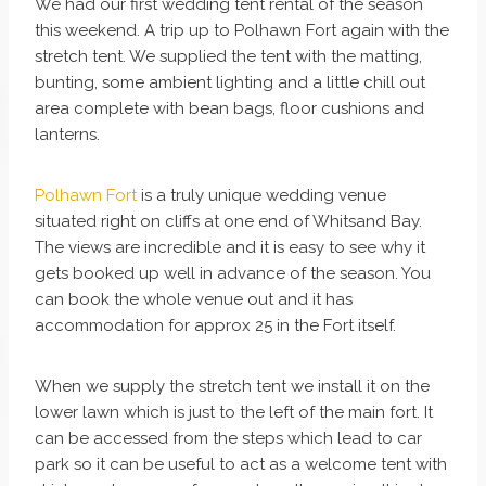
We had our first wedding tent rental of the season
this weekend. A trip up to Polhawn Fort again with the
stretch tent. We supplied the tent with the matting,
bunting, some ambient lighting and a little chill out
area complete with bean bags, floor cushions and
lanterns.
Polhawn Fort
is a truly unique wedding venue
situated right on cliffs at one end of Whitsand Bay.
The views are incredible and it is easy to see why it
gets booked up well in advance of the season. You
can book the whole venue out and it has
accommodation for approx 25 in the Fort itself.
When we supply the stretch tent we install it on the
lower lawn which is just to the left of the main fort. It
can be accessed from the steps which lead to car
park so it can be useful to act as a welcome tent with