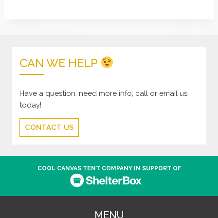
CAN WE HELP
Have a question, need more info, call or email us
today!
CONTACT US
COOL CANVAS TENT COMPANY IN SUPPORT OF
MENU