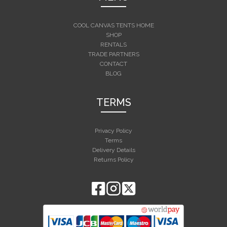
COOL CANVAS TENTS HOME
SHOP
RENTALS
TRADE PARTNERS
CONTACT
BLOG
TERMS
Privacy Policy
Terms
Delivery Details
Returns Policy