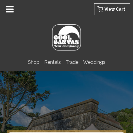
Skip
View Cart
to
content
Shop
Rentals
Trade
Weddings