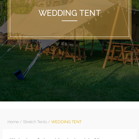
WEDDING TENT
Home
/
Stretch Tents
/
WEDDING TENT