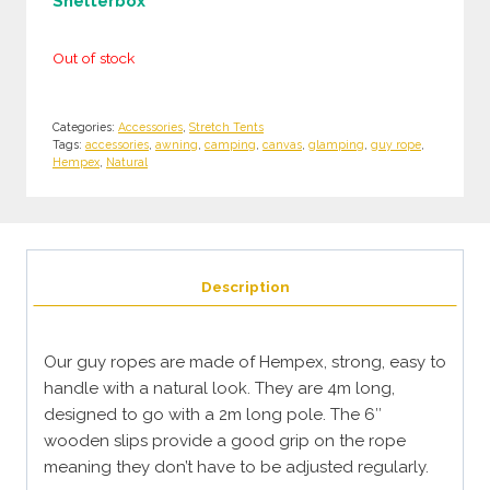
Shelterbox
Out of stock
Categories:
Accessories
,
Stretch Tents
Tags:
accessories
,
awning
,
camping
,
canvas
,
glamping
,
guy rope
,
Hempex
,
Natural
Description
Our guy ropes are made of Hempex, strong, easy to
handle with a natural look. They are 4m long,
designed to go with a 2m long pole. The 6″
wooden slips provide a good grip on the rope
meaning they don’t have to be adjusted regularly.