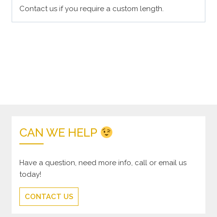
Contact us if you require a custom length.
CAN WE HELP
Have a question, need more info, call or email us
today!
CONTACT US