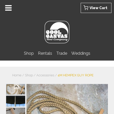
Skip
View Cart
to
content
Shop
Rentals
Trade
Weddings
Home
/
Shop
/
Accessories
/
4M HEMPEX GUY ROPE