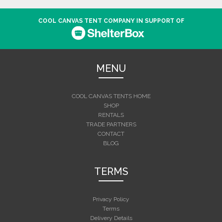
COOL CANVAS TENT COMPANY IN SUPPORT OF
MENU
COOL CANVAS TENTS HOME
SHOP
RENTALS
TRADE PARTNERS
CONTACT
BLOG
TERMS
Privacy Policy
Terms
Delivery Details