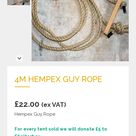
4M HEMPEX GUY ROPE
£
22.00
(ex VAT)
Hempex Guy Rope
For every tent sold we will donate £5 to