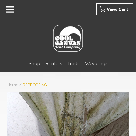
Skip
View Cart
to
content
Shop
Rentals
Trade
Weddings
Home
/
REPROOFING