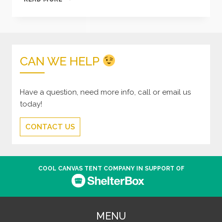
DREADED
BLACK
SPOT
CAN WE HELP
Have a question, need more info, call or email us
today!
CONTACT US
COOL CANVAS TENT COMPANY IN SUPPORT OF
MENU