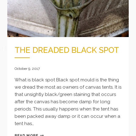
THE DREADED BLACK SPOT
October 9, 2017
What is black spot Black spot mould is the thing
we dread the most as owners of canvas tents. It is
that unsightly black/green staining that occurs
after the canvas has become damp for long
periods. This usually happens when the tent has
been packed away damp or it can occur when a
tent has…
THE
READ MORE