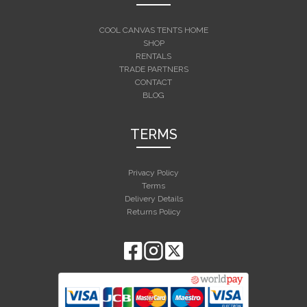
COOL CANVAS TENTS HOME
SHOP
RENTALS
TRADE PARTNERS
CONTACT
BLOG
TERMS
Privacy Policy
Terms
Delivery Details
Returns Policy