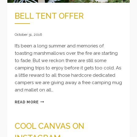
BELL TENT OFFER
October 31, 2016
It’s been a long summer and memories of
toasting marshmallows over the fire are starting
to fade. But we reckon there are still some
camping trips to enjoy before it gets too cold. As
a little reward to all those hardcore dedicated
campers we are giving away a free camping mug
and mallet on all…
BELL
READ MORE
TENT
OFFER
COOL CANVAS ON