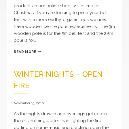
products in our online shop just in time for
Christmas. If you are looking to pimp your bell
tent with a more earthy, organic look we now
have wooden centre pole replacements. The 3m
wooden pole is for the 5m bell tent and the 2.5m
pole is for…
NEW
READ MORE
PRODUCTS
WINTER NIGHTS – OPEN
FIRE
November 15, 2016
As the nights draw in and evenings get colder
there is nothing better than lighting the fire
putting on some music and cracking open the