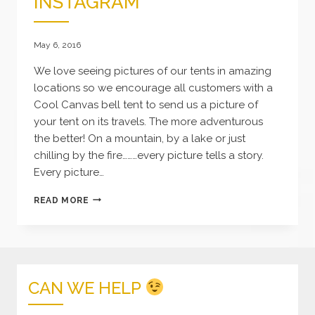
INSTAGRAM
May 6, 2016
We love seeing pictures of our tents in amazing
locations so we encourage all customers with a
Cool Canvas bell tent to send us a picture of
your tent on its travels. The more adventurous
the better! On a mountain, by a lake or just
chilling by the fire………every picture tells a story.
Every picture…
COOL
READ MORE
CANVAS
ON
INSTAGRAM
CAN WE HELP