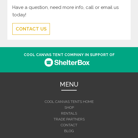
Have a question, need more info, call or email us
today!
CONTACT US
COOL CANVAS TENT COMPANY IN SUPPORT OF
MENU
COOL CANVAS TENTS HOME
SHOP
RENTALS
TRADE PARTNERS
CONTACT
BLOG