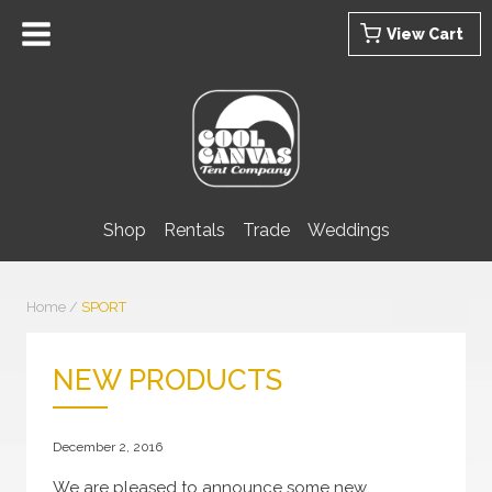
Skip
View Cart
to
content
Shop
Rentals
Trade
Weddings
Home
/
SPORT
NEW PRODUCTS
December 2, 2016
We are pleased to announce some new