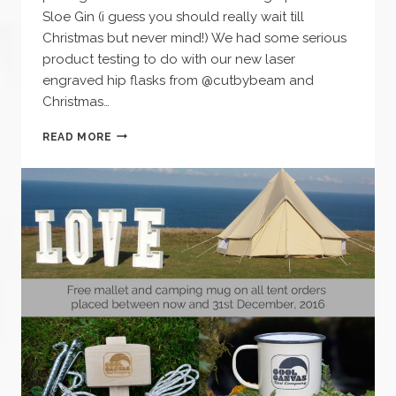
Sloe Gin (i guess you should really wait till
Christmas but never mind!) We had some serious
product testing to do with our new laser
engraved hip flasks from @cutbybeam and
Christmas…
WINTER
READ MORE
NIGHTS
–
OPEN
FIRE