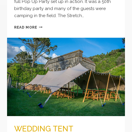
full Pop Up Party set up in action. It was a 50th
birthday party and many of the guests were
camping in the field. The Stretch…
POP
READ MORE
UP
PARTY
CORNWALL
WEDDING TENT