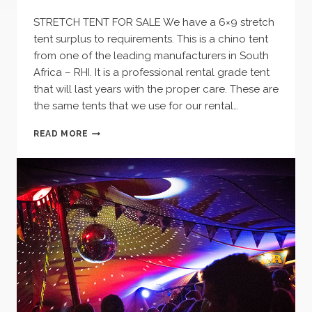
STRETCH TENT FOR SALE We have a 6×9 stretch
tent surplus to requirements. This is a chino tent
from one of the leading manufacturers in South
Africa – RHI. It is a professional rental grade tent
that will last years with the proper care. These are
the same tents that we use for our rental…
STRETCH
READ MORE
TENT
FOR
SALE