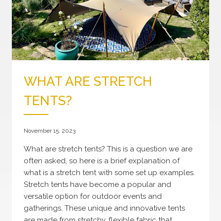
WHAT ARE STRETCH
TENTS?
November 15, 2023
What are stretch tents? This is a question we are
often asked, so here is a brief explanation of
what is a stretch tent with some set up examples.
Stretch tents have become a popular and
versatile option for outdoor events and
gatherings. These unique and innovative tents
are made from stretchy, flexible fabric that…