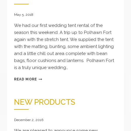
May 5, 2018
We had our first wedding tent rental of the
season this weekend. A trip up to Polhawn Fort
again with the stretch tent. We supplied the tent
with the matting, bunting, some ambient lighting
and a little chill out area complete with bean
bags, floor cushions and lanterns. Polhawn Fort
is a truly unique wedding…
WEDDING
READ MORE
TENT
NEW PRODUCTS
December 2, 2016
We are pleased to announce some new