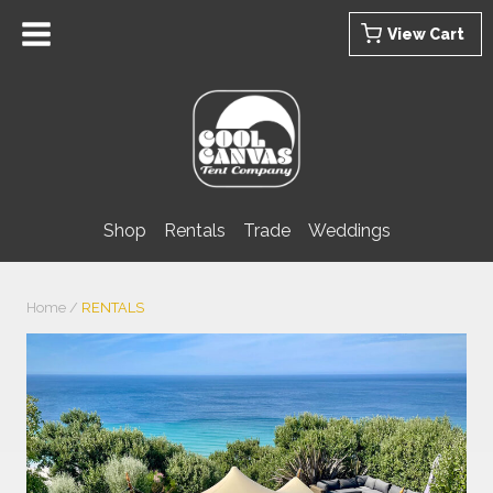
Skip
View Cart
to
content
Shop
Rentals
Trade
Weddings
Home
/
RENTALS