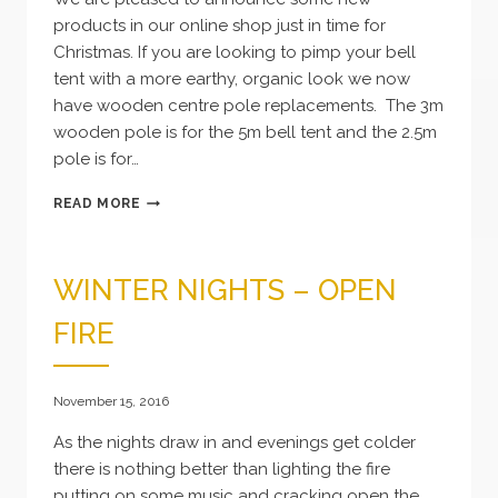
products in our online shop just in time for
Christmas. If you are looking to pimp your bell
tent with a more earthy, organic look we now
have wooden centre pole replacements. The 3m
wooden pole is for the 5m bell tent and the 2.5m
pole is for…
NEW
READ MORE
PRODUCTS
WINTER NIGHTS – OPEN
FIRE
November 15, 2016
As the nights draw in and evenings get colder
there is nothing better than lighting the fire
putting on some music and cracking open the