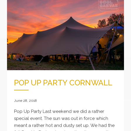
POP UP PARTY CORNWALL
June 28, 2018
Pop Up Party Last weekend we did a rather
special event. The sun was out in force which
meant a rather hot and dusty set up. We had the