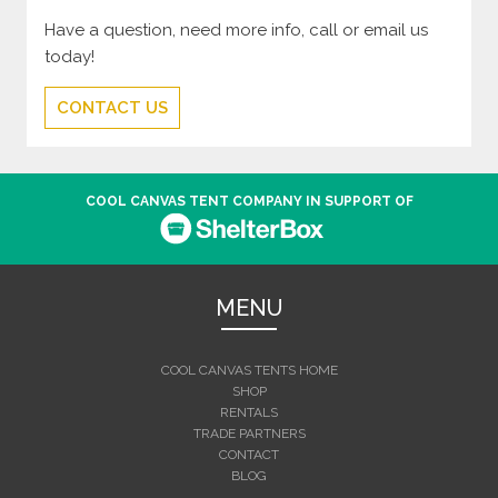
Have a question, need more info, call or email us
today!
CONTACT US
COOL CANVAS TENT COMPANY IN SUPPORT OF
MENU
COOL CANVAS TENTS HOME
SHOP
RENTALS
TRADE PARTNERS
CONTACT
BLOG