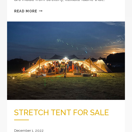
WHAT
READ MORE
ARE
STRETCH
TENTS?
STRETCH TENT FOR SALE
December 1, 2022