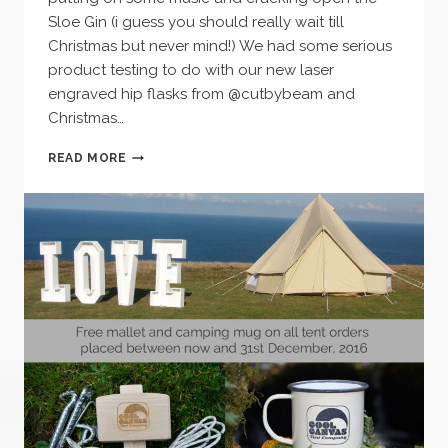
Sloe Gin (i guess you should really wait till
Christmas but never mind!) We had some serious
product testing to do with our new laser
engraved hip flasks from @cutbybeam and
Christmas…
WINTER
READ MORE
NIGHTS
–
OPEN
FIRE