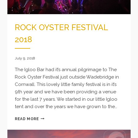
ROCK OYSTER FESTIVAL
2018
July 9, 2018
The Igloo Bar had it’s annual pilgrimage to The
Rock Oyster Festival just outside Wadebridge in
Cornwall. This lovely little family festival is in it’s
9th year and we have been providing a venue
for the last 7 years. We started in our little Igloo
tent and over the years we have grown to the…
ROCK
READ MORE
OYSTER
FESTIVAL
2018