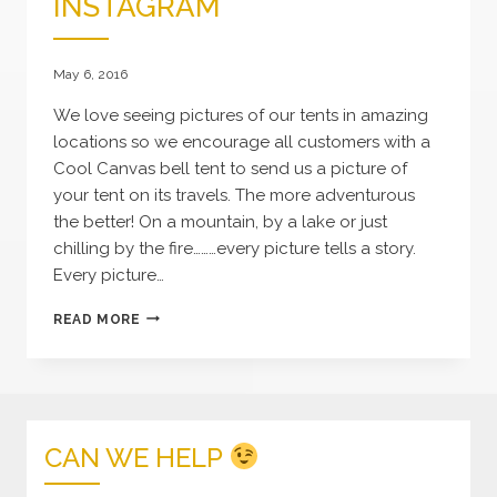
INSTAGRAM
May 6, 2016
We love seeing pictures of our tents in amazing
locations so we encourage all customers with a
Cool Canvas bell tent to send us a picture of
your tent on its travels. The more adventurous
the better! On a mountain, by a lake or just
chilling by the fire………every picture tells a story.
Every picture…
COOL
READ MORE
CANVAS
ON
INSTAGRAM
CAN WE HELP