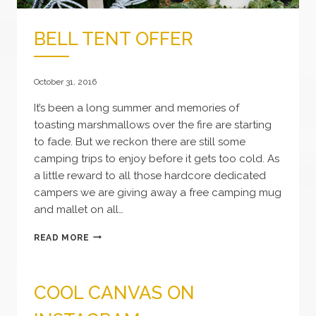
BELL TENT OFFER
October 31, 2016
It’s been a long summer and memories of
toasting marshmallows over the fire are starting
to fade. But we reckon there are still some
camping trips to enjoy before it gets too cold. As
a little reward to all those hardcore dedicated
campers we are giving away a free camping mug
and mallet on all…
BELL
READ MORE
TENT
OFFER
COOL CANVAS ON